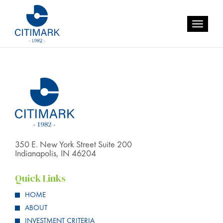
Category:
Uncategorized
Toggle
navigatio
350 E. New York Street Suite 200
Indianapolis, IN 46204
Quick Links
HOME
ABOUT
INVESTMENT CRITERIA