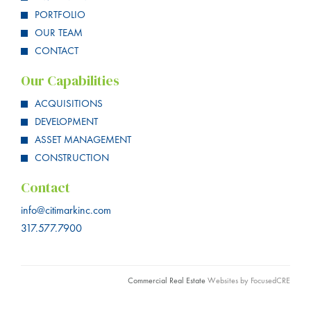
PORTFOLIO
OUR TEAM
CONTACT
Our Capabilities
ACQUISITIONS
DEVELOPMENT
ASSET MANAGEMENT
CONSTRUCTION
Contact
info@citimarkinc.com
317.577.7900
Commercial Real Estate
Websites by FocusedCRE